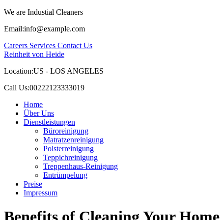
We are Industial Cleaners
Email:
info@example.com
Careers
Services
Contact Us
Reinheit von Heide
Location:
US - LOS ANGELES
Call Us:
00222123333019
Home
Über Uns
Dienstleistungen
Büroreinigung
Matratzenreinigung
Polsterreinigung
Teppichreinigung
Treppenhaus-Reinigung
Entrümpelung
Preise
Impressum
Benefits of Cleaning Your Home