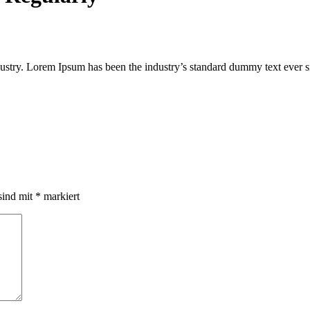
ustry. Lorem Ipsum has been the industry’s standard dummy text ever s
sind mit
*
markiert