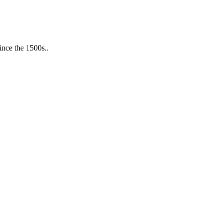
ince the 1500s..