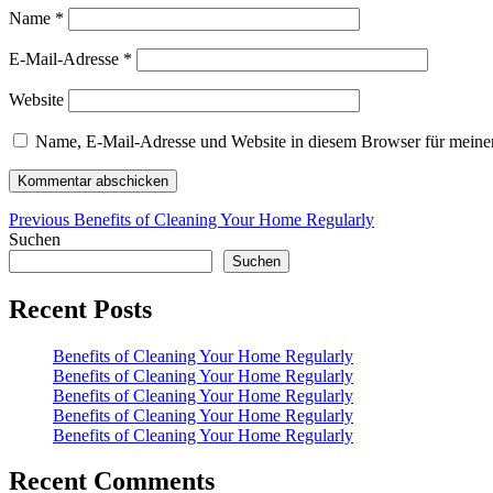
Name
*
E-Mail-Adresse
*
Website
Name, E-Mail-Adresse und Website in diesem Browser für meine
Beitragsnavigation
Previous
Previous
Benefits of Cleaning Your Home Regularly
post:
Suchen
Suchen
Recent Posts
Benefits of Cleaning Your Home Regularly
Benefits of Cleaning Your Home Regularly
Benefits of Cleaning Your Home Regularly
Benefits of Cleaning Your Home Regularly
Benefits of Cleaning Your Home Regularly
Recent Comments