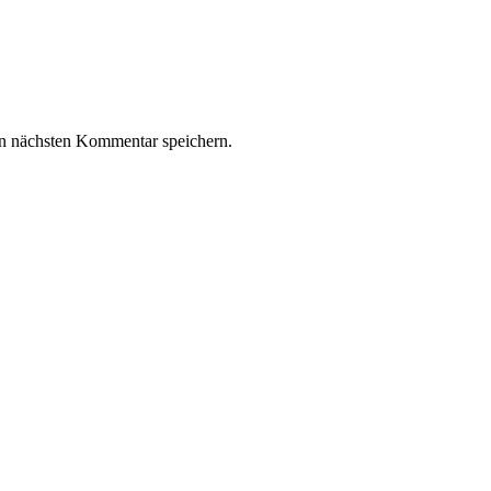
n nächsten Kommentar speichern.