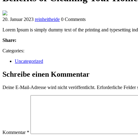
20. Januar 2023
reinheitheide
0 Comments
Lorem Ipsum is simply dummy text of the printing and typesetting ind
Share:
Categories:
Uncategorized
Schreibe einen Kommentar
Deine E-Mail-Adresse wird nicht veröffentlicht.
Erforderliche Felder 
Kommentar
*